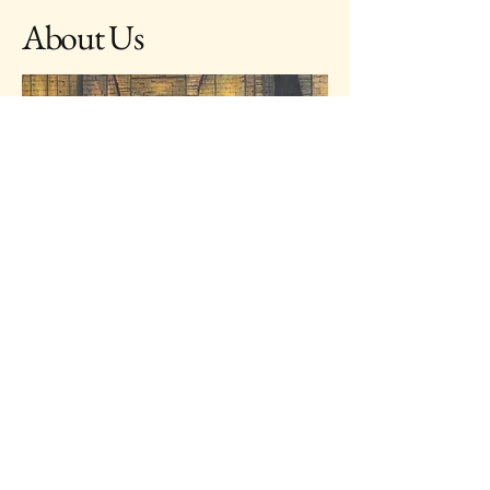
About Us
Opens Everyday
Dinner starts at 18:30
Welcome to Royal Theatre Restaurant, where dining
meets entertainment in Siem Reap. Immerse yourself
in the rich Cambodian culture with our traditional
dance shows during dinner. Our restaurant caters to