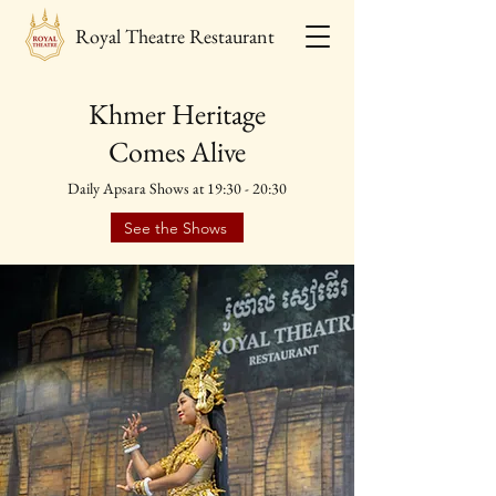
Royal Theatre Restaurant
Khmer Heritage
Comes Alive
Daily Apsara Shows at 19:30 - 20:30
See the Shows