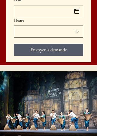
Heure
Envoyer la demande