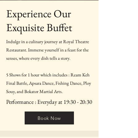
Experience Our
Exquisite Buffet
Indulge in a culinary journey at Royal Theatre
Restaurant. Immerse yourself in a feast for the
senses, where every dish tells a story.
5 Shows for 1 hour which includes : Ream Keh
Final Battle, Apsara Dance, Fishing Dance, Ploy
Souy, and Bokator Martial Arts.
Performance : Everyday at 19:30 - 20:30
Book Now