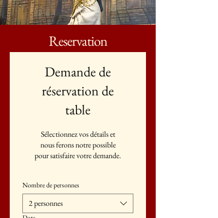
Reservation
Demande de
réservation de
table
Sélectionnez vos détails et
nous ferons notre possible
pour satisfaire votre demande.
Nombre de personnes
2 personnes
Date